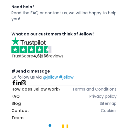
Need help?
Read the FAQ or contact us,
we will be happy to
help
you!
What do our customers think of Jellow?
TrustScore
4,6
|
266
reviews
#Send a message
Or follow us via
@jellow #jellow
How does Jellow work?
Terms and Conditions
FAQ
Privacy policy
Blog
Sitemap
Contact
Cookies
Team