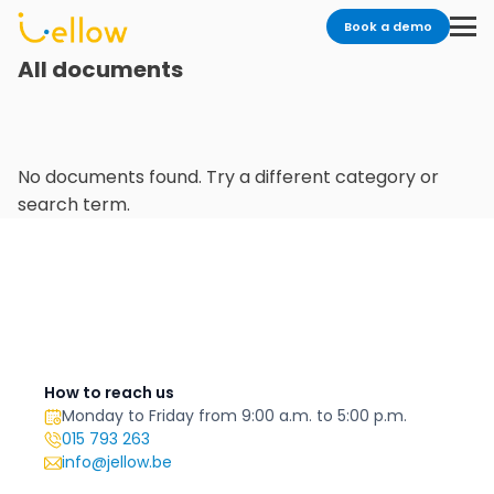
Book a demo
All documents
No documents found. Try a different category or
search term.
How to reach us
Monday to Friday from 9:00 a.m. to 5:00 p.m.
015 793 263
info@jellow.be