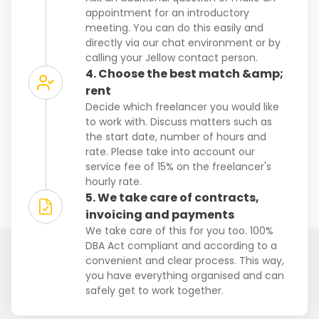
appointment for an introductory
meeting. You can do this easily and
directly via our chat environment or by
calling your Jellow contact person.
4. Choose the best match &amp;
rent
Decide which freelancer you would like
to work with. Discuss matters such as
the start date, number of hours and
rate. Please take into account our
service fee of 15% on the freelancer's
hourly rate.
5. We take care of contracts,
invoicing and payments
We take care of this for you too. 100%
DBA Act compliant and according to a
convenient and clear process. This way,
you have everything organised and can
safely get to work together.