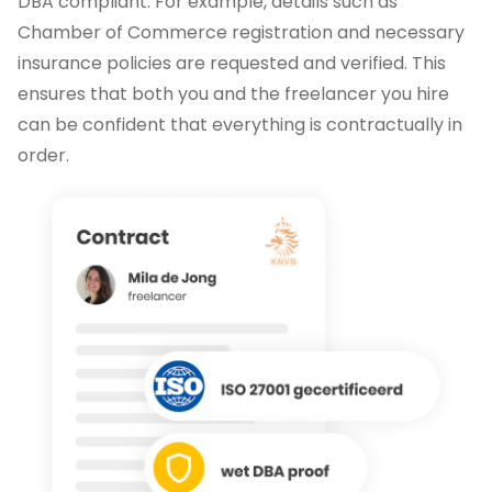
DBA compliant. For example, details such as
Chamber of Commerce registration and necessary
insurance policies are requested and verified. This
ensures that both you and the freelancer you hire
can be confident that everything is contractually in
order.