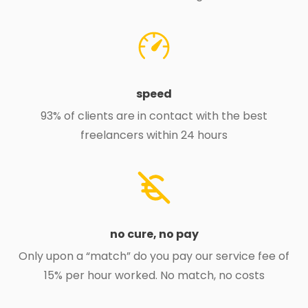
speed
93% of clients are in contact with the best
freelancers within 24 hours
no cure, no pay
Only upon a “match” do you pay our service fee of
15% per hour worked. No match, no costs