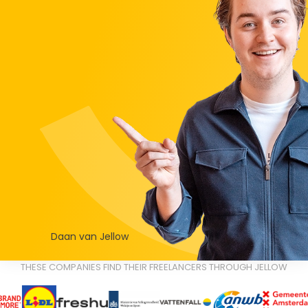
Daan van Jellow
THESE COMPANIES FIND THEIR FREELANCERS THROUGH JELLOW