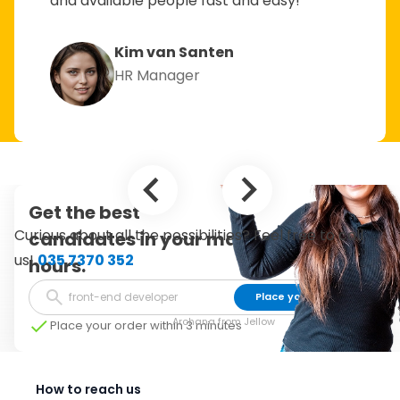
and available people fast and easy!”
Kim van Santen
HR Manager
Get the best
Curious about all the possibilities? Feel free to call
candidates in your mailbox within 24
us!
035 7370 352
hours.
Place your order
Archana from Jellow
Place your order within 3 minutes
How to reach us