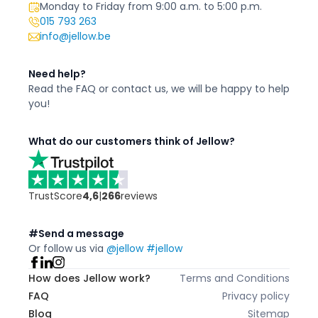
Monday to Friday from 9:00 a.m. to 5:00 p.m.
015 793 263
info@jellow.be
Need help?
Read the FAQ or contact us,
we will be happy to
help
you!
What do our customers think of Jellow?
TrustScore
4,6
|
266
reviews
#Send a message
Or follow us via
@jellow #jellow
How does Jellow work?
Terms and Conditions
FAQ
Privacy policy
Blog
Sitemap