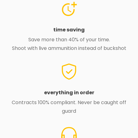
time saving
Save more than 40% of your time.
Shoot with live ammunition instead of buckshot
everything in order
Contracts 100% compliant. Never be caught off
guard