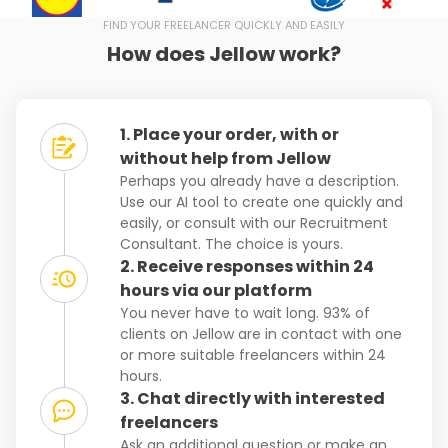
FIND YOUR FREELANCER QUICKLY AND EASILY
How does Jellow work?
1. Place your order, with or
without help from Jellow
Perhaps you already have a description.
Use our AI tool to create one quickly and
easily, or consult with our Recruitment
Consultant. The choice is yours.
2. Receive responses within 24
hours via our platform
You never have to wait long. 93% of
clients on Jellow are in contact with one
or more suitable freelancers within 24
hours.
3. Chat directly with interested
freelancers
Ask an additional question or make an