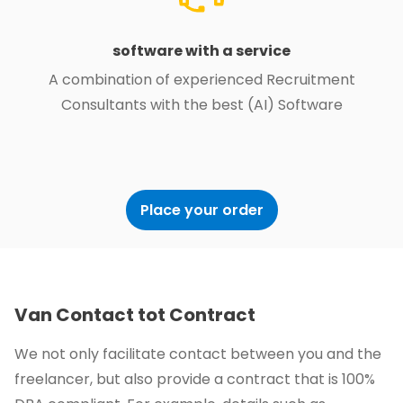
software with a service
A combination of experienced Recruitment
Consultants with the best (AI) Software
Place your order
Van Contact tot Contract
We not only facilitate contact between you and the
freelancer, but also provide a contract that is 100%