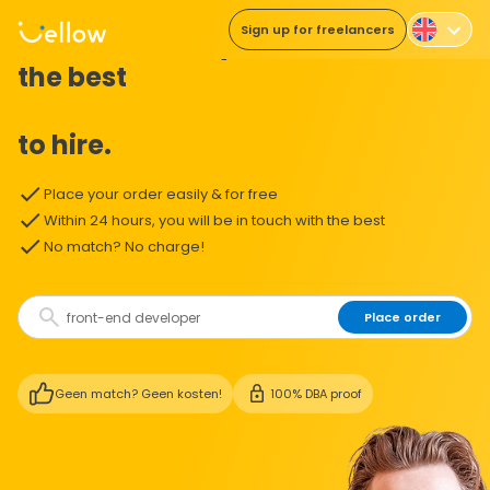
Sign up for freelancers
The easiest way to
the best
to hire.
Place your order easily & for free
Within 24 hours, you will be in touch with the best
No match? No charge!
Place order
Geen match? Geen kosten!
100% DBA proof