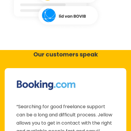
Our customers speak
“Searching for good freelance support
can be a long and difficult process. Jellow
allows you to get in contact with the right