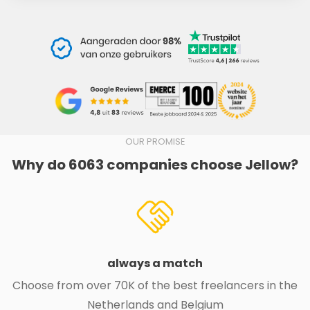
OUR PROMISE
Why do 6063 companies choose Jellow?
always a match
Choose from over 70K of the best freelancers in the
Netherlands and Belgium