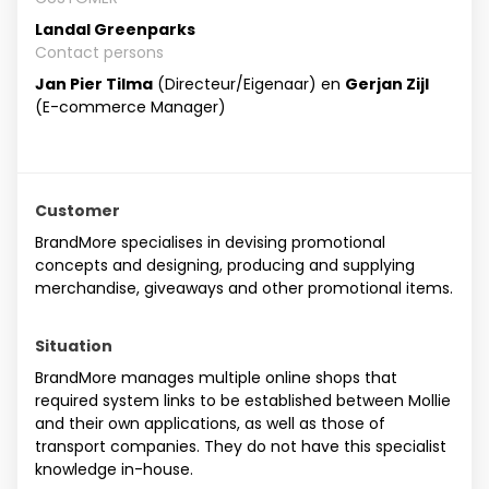
Landal Greenparks
Contact persons
Jan Pier Tilma
(Directeur/Eigenaar) en
Gerjan Zijl
(E-commerce Manager)
Customer
BrandMore specialises in devising promotional
concepts and designing, producing and supplying
merchandise, giveaways and other promotional items.
Situation
BrandMore manages multiple online shops that
required system links to be established between Mollie
and their own applications, as well as those of
transport companies. They do not have this specialist
knowledge in-house.