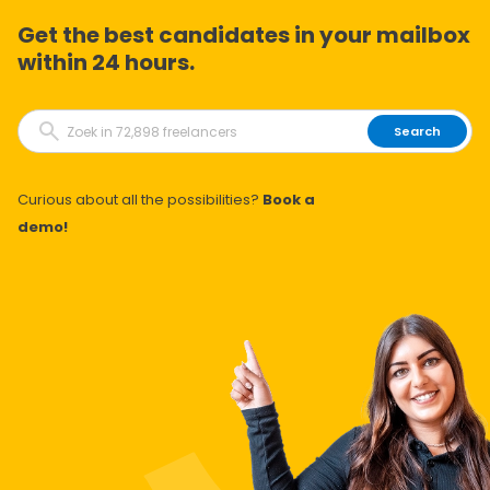
Get the best candidates in your mailbox
within 24 hours.
Search
Curious about all the possibilities?
Book a
demo!