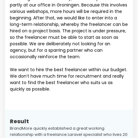
partly at our office in Groningen. Because this involves
various webshops, more hours will be required in the
beginning. After that, we would like to enter into a
long-term relationship, whereby the freelancer can be
hired on a project basis. The project is under pressure,
so the freelancer must be able to start as soon as
possible. We are deliberately not looking for an
agency, but for a sparring partner who can
occasionally reinforce the team.
We want to hire the best freelancer within our budget.
We don’t have much time for recruitment and really
want to find the best freelancer who suits us as
quickly as possible.
Result
BrandMore quickly established a great working
relationship with a freelance Laravel specialist who lives 20