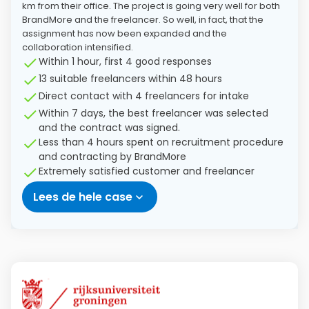
km from their office. The project is going very well for both
BrandMore and the freelancer. So well, in fact, that the
assignment has now been expanded and the
collaboration intensified.
Within 1 hour, first 4 good responses
13 suitable freelancers within 48 hours
Direct contact with 4 freelancers for intake
Within 7 days, the best freelancer was selected
and the contract was signed.
Less than 4 hours spent on recruitment procedure
and contracting by BrandMore
Extremely satisfied customer and freelancer
Lees de hele case