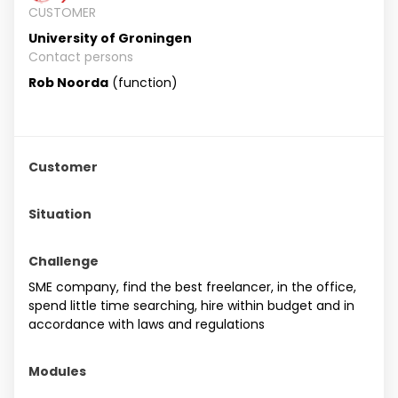
CUSTOMER
University of Groningen
Contact persons
Rob Noorda
(function)
Customer
Situation
Challenge
SME company, find the best freelancer, in the office,
spend little time searching, hire within budget and in
accordance with laws and regulations
Modules