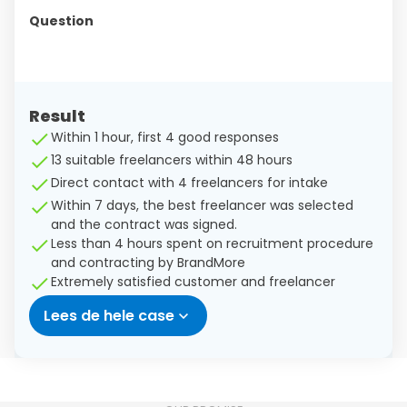
Question
Result
Within 1 hour, first 4 good responses
13 suitable freelancers within 48 hours
Direct contact with 4 freelancers for intake
Within 7 days, the best freelancer was selected
and the contract was signed.
Less than 4 hours spent on recruitment procedure
and contracting by BrandMore
Extremely satisfied customer and freelancer
Lees de hele case