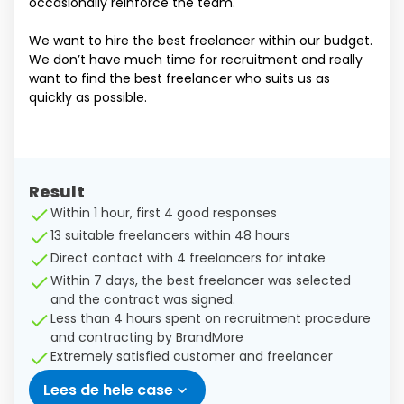
occasionally reinforce the team.
We want to hire the best freelancer within our budget.
We don’t have much time for recruitment and really
want to find the best freelancer who suits us as
quickly as possible.
Result
Within 1 hour, first 4 good responses
13 suitable freelancers within 48 hours
Direct contact with 4 freelancers for intake
Within 7 days, the best freelancer was selected
and the contract was signed.
Less than 4 hours spent on recruitment procedure
and contracting by BrandMore
Extremely satisfied customer and freelancer
Lees de hele case