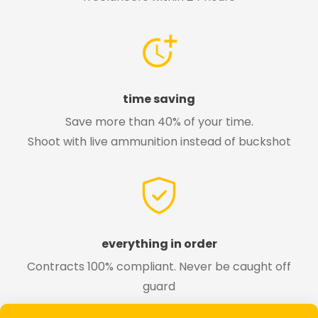
time saving
Save more than 40% of your time.
Shoot with live ammunition instead of buckshot
everything in order
Contracts 100% compliant. Never be caught off
guard