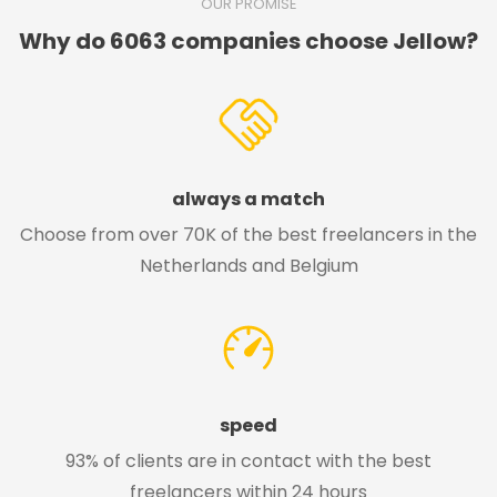
OUR PROMISE
Why do 6063 companies choose Jellow?
always a match
Choose from over 70K of the best freelancers in the
Netherlands and Belgium
speed
93% of clients are in contact with the best
freelancers within 24 hours