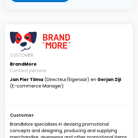
CUSTOMER
BrandMore
Contact persons
Jan Pier Tilma
(Directeur/Eigenaar) en
Gerjan Zijl
(E-commerce Manager)
Customer
BrandMore specialises in devising promotional
concepts and designing, producing and supplying
merchandise, giveaways and other promotional items.