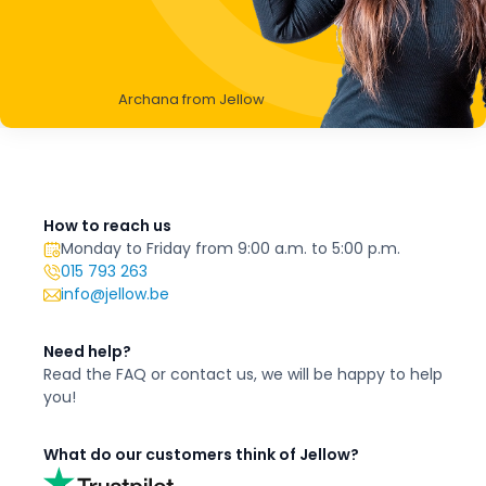
Archana from Jellow
How to reach us
Monday to Friday from 9:00 a.m. to 5:00 p.m.
015 793 263
info@jellow.be
Need help?
Read the FAQ or contact us,
we will be happy to
help
you!
What do our customers think of Jellow?