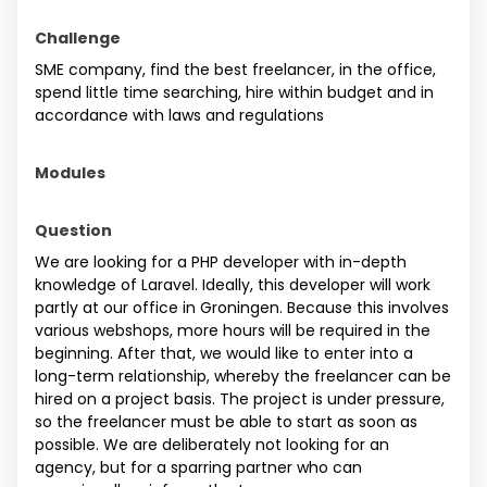
Challenge
SME company, find the best freelancer, in the office,
spend little time searching, hire within budget and in
accordance with laws and regulations
Modules
Question
We are looking for a PHP developer with in-depth
knowledge of Laravel. Ideally, this developer will work
partly at our office in Groningen. Because this involves
various webshops, more hours will be required in the
beginning. After that, we would like to enter into a
long-term relationship, whereby the freelancer can be
hired on a project basis. The project is under pressure,
so the freelancer must be able to start as soon as
possible. We are deliberately not looking for an
agency, but for a sparring partner who can