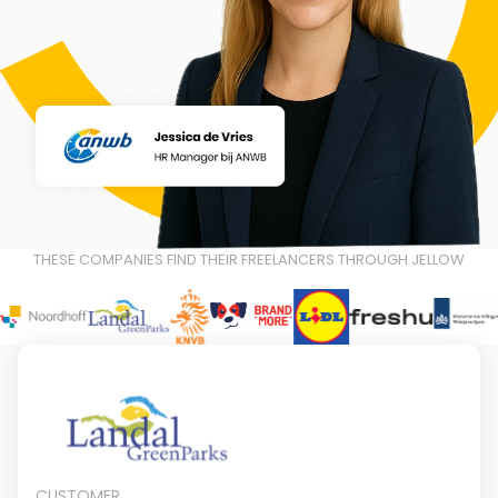
THESE COMPANIES FIND THEIR FREELANCERS THROUGH JELLOW
CUSTOMER