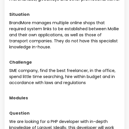
Situation
BrandMore manages multiple online shops that
required system links to be established between Mollie
and their own applications, as well as those of
transport companies. They do not have this specialist
knowledge in-house.
Challenge
SME company, find the best freelancer, in the office,
spend little time searching, hire within budget and in
accordance with laws and regulations
Modules
Question
We are looking for a PHP developer with in-depth
knowledge of Laravel. Ideally, this developer will work