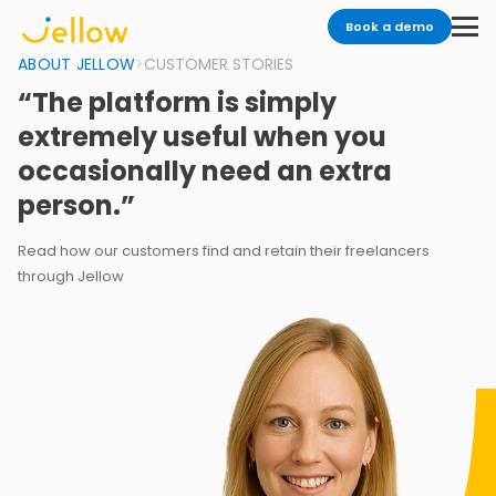
Book a demo
ABOUT JELLOW
>
CUSTOMER STORIES
“The platform is simply
extremely useful when you
occasionally need an extra
person.”
Read how our customers find and retain their freelancers
through Jellow